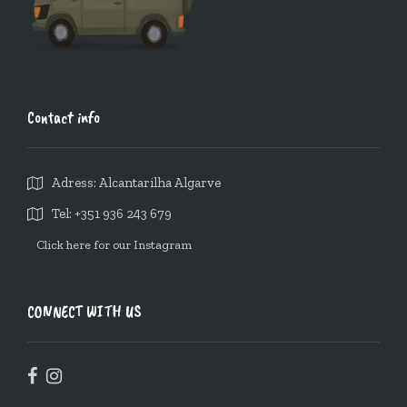
Contact info
Adress: Alcantarilha Algarve
Tel: +351 936 243 679
Click here for our Instagram
CONNECT WITH US