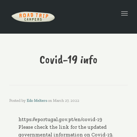
Togg
navi
Covid-19 info
Posted by
Edo Melters
on
March 27, 2022
https://eportugal.gov.pt/en/covid-19
Please check the link for the updated
governmental information on Covid-19.