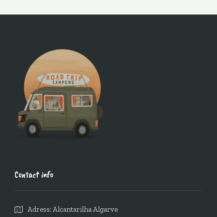
Contact info
Adress: Alcantarilha Algarve