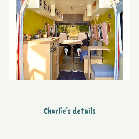
Charlie's details