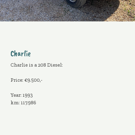
Charlie
Charlie is a 208 Diesel:
Price: €9.500,-
Year: 1993
km: 117.986